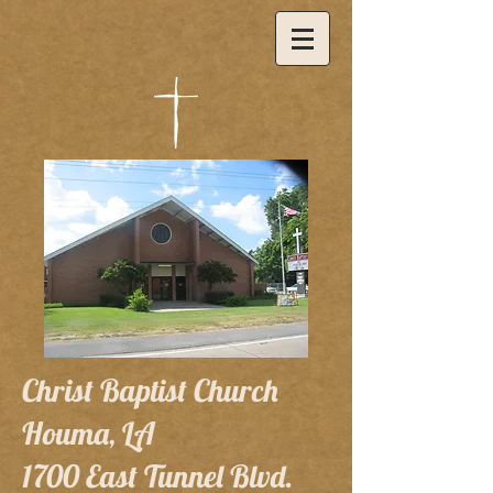
Christ Baptist Church
Houma, LA
1700 East Tunnel Blvd.