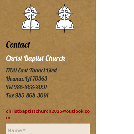
Contact
Christ Baptist Church
1700 East Tunnel Blvd
Houma, LA 70363
Tel
985-868-3091
Fax
985-868-3091
christbaptistchurch2025@outlook.co
m