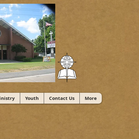
nistry
Youth
Contact Us
More