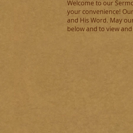
Welcome to our Sermon
your convenience! Our
and His Word. May our
below and to view and