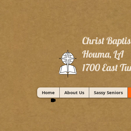
Christ Bapti
Houma, LA
1700 East Tu
Home
About Us
Sassy Seniors