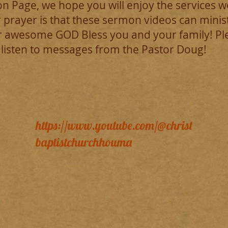
 Page, we hope you will enjoy the services w
 prayer is that these sermon videos can mini
 awesome GOD Bless you and your family! Pleas
 listen to messages from the Pastor Doug!
https://www.youtube.com/@christ
baptistchurchhouma