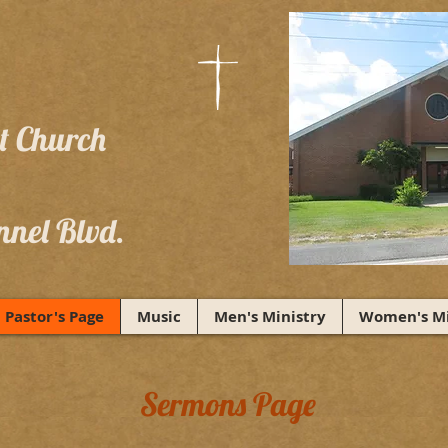
st Church
nnel Blvd.
Pastor's Page
Music
Men's Ministry
Women's Mi
Sermons Page