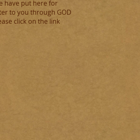
e have put here for
ster to you through GOD
e click on the link