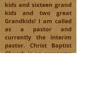
kids and sixteen grand
kids and two great
Grandkids! I am called
as a pastor and
currently the interim
pastor. Christ Baptist
Church is an awesome
family-oriented
church. Please feel free
to call or come by and
visit with us!
Christ Baptist Church