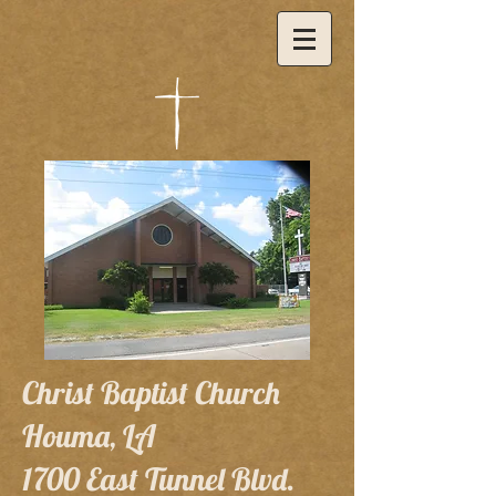
Christ Baptist Church
Houma, LA
1700 East Tunnel Blvd.