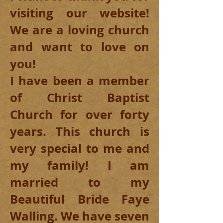
visiting our website!
We are a loving church
and want to love on
you!
I have been a member
of Christ Baptist
Church for over forty
years. This church is
very special to me and
my family! I am
married to my
Beautiful Bride Faye
Walling. We have seven