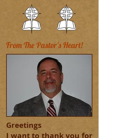
From The Pastor's Heart!
Greetings
I want to thank you for