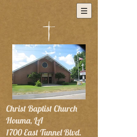
Christ Baptist Church
Houma, LA
1700 East Tunnel Blvd.