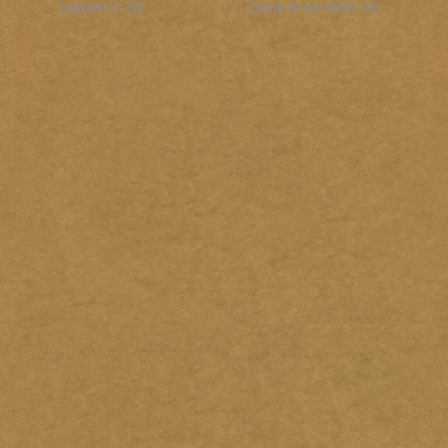
Lessons 1 - 52
Come Grow With Us!