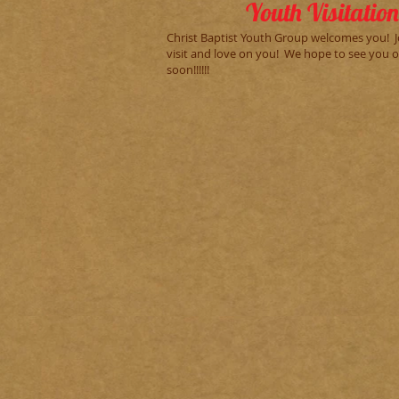
Youth Visitation
Christ Baptist Youth Group welcomes you! J
visit and love on you! We hope to see you 
soon!!!!!!