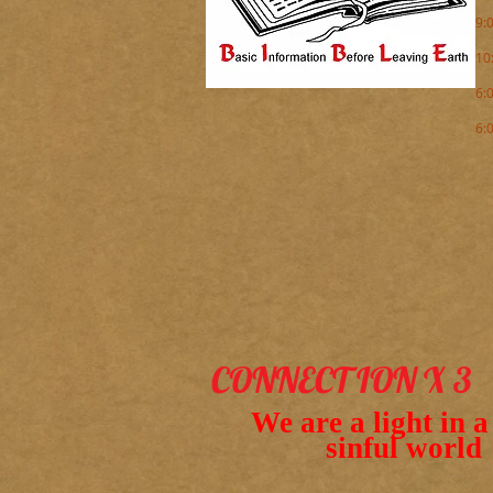
9:
10
6:
6:
( 
CONNECT ION X 3
We are a light in 
sinful world