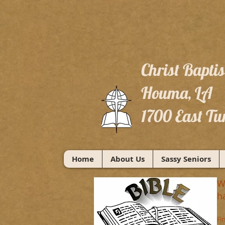
Christ Bapti
Houma, LA
1700 East Tu
Home
About Us
Sassy Seniors
W
h
Fi