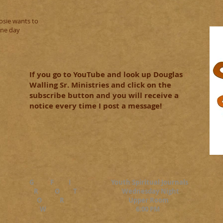
osie wants to
one day
If you go to YouTube and look up Douglas
Walling Sr. Ministries and click on the
subscribe button and you will receive a
notice every time I post a message!
G F I Youth Spiritual Journals
R O T Wednesday Night
O R Upper Room
W 6:00 PM