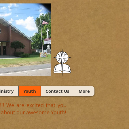
nistry
Youth
Contact Us
More
!! We are excited that you
ngs about our awesome Youth!