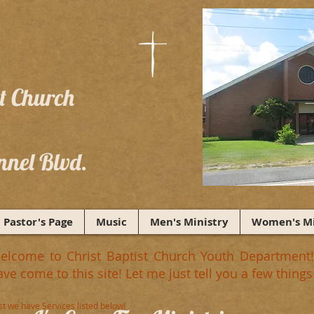
st Church
nnel Blvd.
Pastor's Page
Music
Men's Ministry
Women's Mi
elcome to Christ Baptist Church Youth Department!!
ave come to this site! Let me just tell you a few thi
rst we have Services listed below!